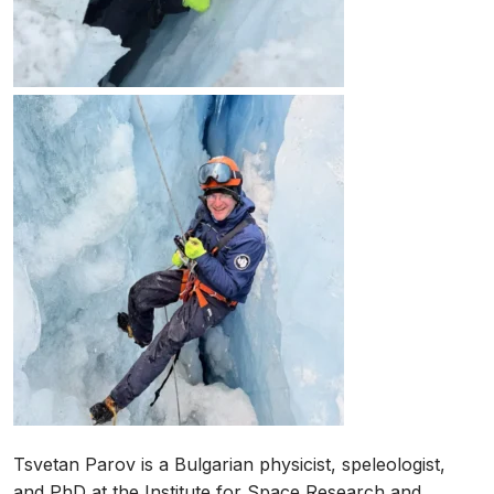
Tsvetan Parov is a Bulgarian physicist, speleologist,
and PhD at the Institute for Space Research and