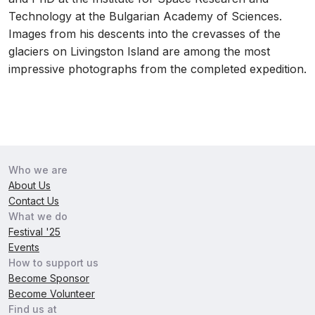
Technology at the Bulgarian Academy of Sciences.
Images from his descents into the crevasses of the
glaciers on Livingston Island are among the most
impressive photographs from the completed expedition.
Who we are
About Us
Contact Us
What we do
Festival '25
Events
How to support us
Become Sponsor
Become Volunteer
Find us at