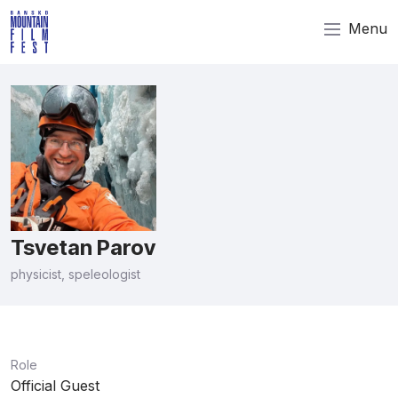
Menu
Tsvetan Parov
physicist, speleologist
Role
Official Guest