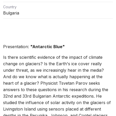
Country
Bulgaria
Presentation:
"Antarctic Blue"
Is there scientific evidence of the impact of climate
change on glaciers? Is the Earth's ice cover really
under threat, as we increasingly hear in the media?
And do we know what is actually happening at the
heart of a glacier? Physicist Tsvetan Parov seeks
answers to these questions in his research during the
32nd and 33rd Bulgarian Antarctic expeditions. He
studied the influence of solar activity on the glaciers of
Livingston Island using sensors placed at different
depths in the Perunika, Johnson, and Contel glaciers.