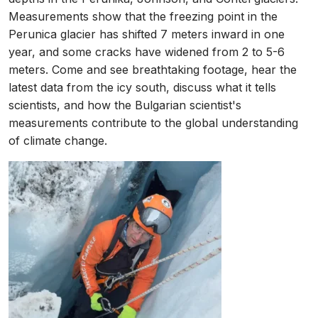
Measurements show that the freezing point in the
Perunica glacier has shifted 7 meters inward in one
year, and some cracks have widened from 2 to 5-6
meters. Come and see breathtaking footage, hear the
latest data from the icy south, discuss what it tells
scientists, and how the Bulgarian scientist's
measurements contribute to the global understanding
of climate change.